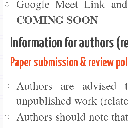
Google Meet Link and C
COMING SOON
Information for authors (re
Paper submission & review pol
Authors are advised t
unpublished work (relate
Authors should note that 