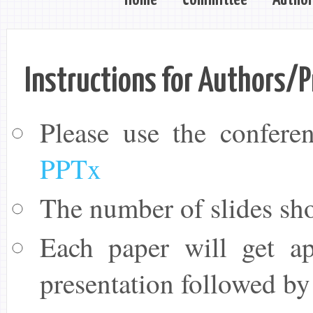
Instructions for Authors/P
Please use the conferen
PPTx
The number of slides sho
Each paper will get ap
presentation followed by