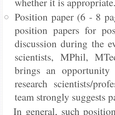
whether it is appropriate
Position paper (6 - 8 pa
position papers for pos
discussion during the ev
scientists, MPhil, MT
brings an opportunity 
research scientists/pro
team strongly suggests pa
In general, such positio