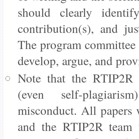
should clearly identif
contribution(s), and jus
The program committee 
develop, argue, and provi
Note that the RTIP2R t
(even self-plagiaris
misconduct. All papers w
and the RTIP2R team wi