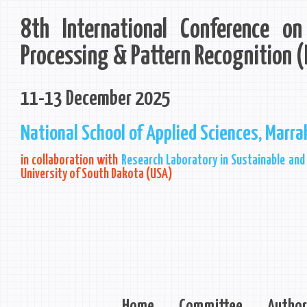
8th International Conference o
Processing & Pattern Recognition 
11-13 December 2025
National School of Applied Sciences, Marr
in collaboration with
Research Laboratory in Sustainable and 
University of South Dakota (USA)
Home
Committee
Author