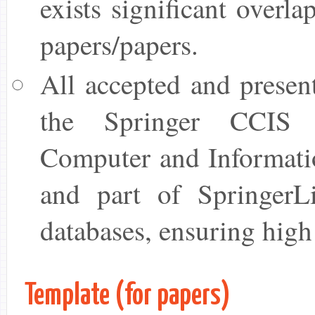
exists significant overl
papers/papers.
All accepted and presen
the Springer CCIS 
Computer and Informati
and part of SpringerL
databases, ensuring high
Template (for papers)