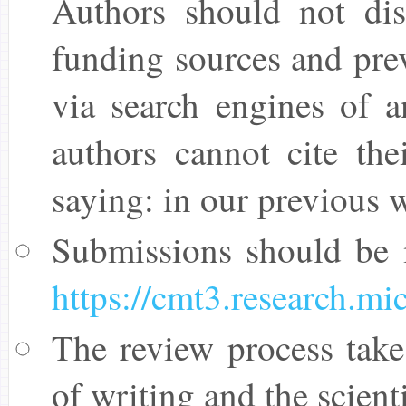
Authors should not disc
funding sources and pre
via search engines of 
authors cannot cite the
saying: in our previous w
Submissions should be
https://cmt3.research.
The review process take
of writing and the scient