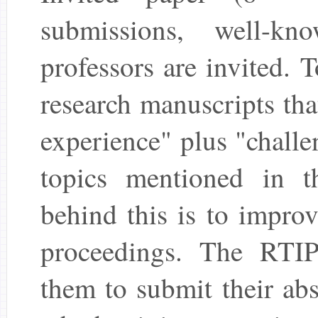
submissions, well-kn
professors are invited. T
research manuscripts tha
experience" plus "challe
topics mentioned in 
behind this is to improv
proceedings. The RTIP
them to submit their abs