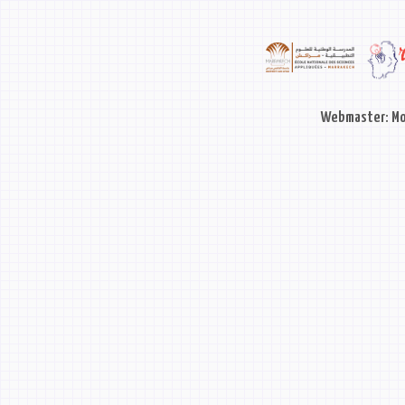
Webmaster: Mo