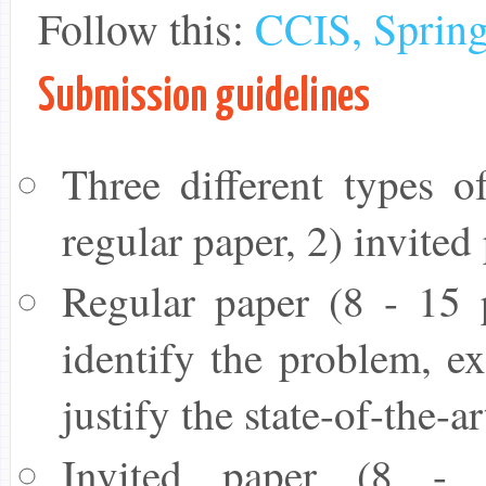
Follow this:
CCIS, Spring
Submission guidelines
Three different types o
regular paper, 2) invited
Regular paper (8 - 15 
identify the problem, ex
justify the state-of-the-a
Invited paper (8 - 