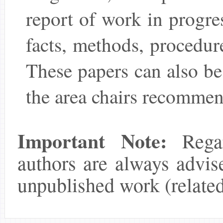
report of work in progre
facts, methods, procedures
These papers can also be
the area chairs recommen
Important Note:
Regar
authors are always advis
unpublished work (related